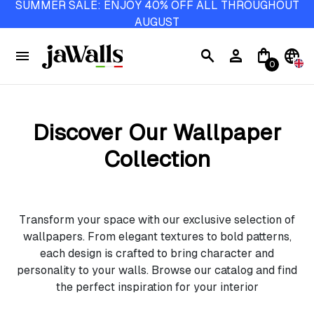
SUMMER SALE: ENJOY 40% OFF ALL THROUGHOUT
AUGUST
menu
search
person
shopping_bag
language
0
Discover Our Wallpaper
Collection
Transform your space with our exclusive selection of
wallpapers. From elegant textures to bold patterns,
each design is crafted to bring character and
personality to your walls. Browse our catalog and find
the perfect inspiration for your interior