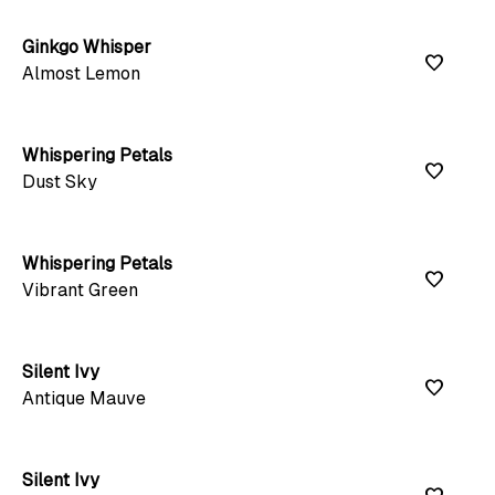
Ginkgo Whisper
favorite
Almost Lemon
Whispering Petals
favorite
Dust Sky
Whispering Petals
favorite
Vibrant Green
Silent Ivy
favorite
Antique Mauve
Silent Ivy