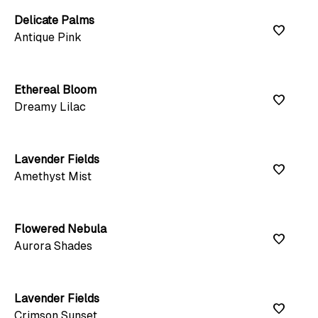
Delicate Palms
favorite
Antique Pink
Ethereal Bloom
favorite
Dreamy Lilac
Lavender Fields
favorite
Amethyst Mist
Flowered Nebula
favorite
Aurora Shades
Lavender Fields
favorite
Crimson Sunset