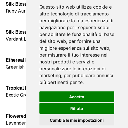
Silk Blossom
Questo sito web utilizza cookie e
favorite
Ruby Aura
altre tecnologie di tracciamento
per migliorare la tua esperienza di
navigazione per i seguenti scopi:
Silk Blossom
per abilitare le funzionalità di base
favorite
Verdant Luminescence
del sito web
,
per fornire una
migliore esperienza sul sito web
,
per misurare il tuo interesse nei
Ethereal Bloom
nostri prodotti e servizi e
favorite
Greenish Haze
personalizzare le interazioni di
marketing
,
per pubblicare annunci
più pertinenti per te
.
Tropical Retreat
favorite
Exotic Green
Accetto
Rifiuto
Flowered Nebula
favorite
Cambia le mie impostazioni
Lavender Whispers