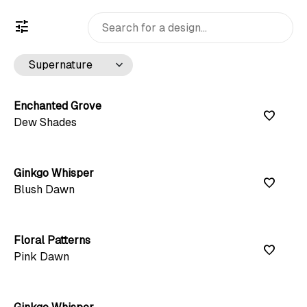
tune
keyboard_arrow_down
Enchanted Grove
favorite
Dew Shades
Ginkgo Whisper
favorite
Blush Dawn
Floral Patterns
favorite
Pink Dawn