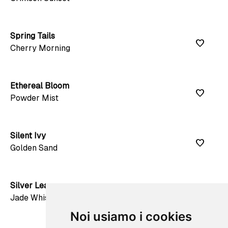
Spring Tails
favorite
Cherry Morning
Ethereal Bloom
favorite
Powder Mist
Silent Ivy
favorite
Golden Sand
Silver Leaves
favorite
Jade Whisper
Noi usiamo i cookies