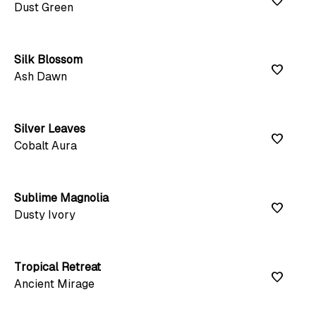
favorite
Dust Green
Silk Blossom
favorite
Ash Dawn
Silver Leaves
favorite
Cobalt Aura
Sublime Magnolia
favorite
Dusty Ivory
Tropical Retreat
favorite
Ancient Mirage