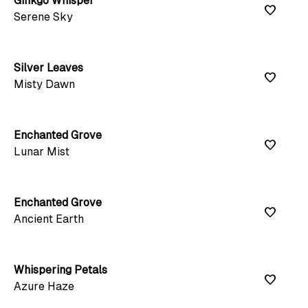
Ginkgo Whisper
favorite
Serene Sky
Silver Leaves
favorite
Misty Dawn
Enchanted Grove
favorite
Lunar Mist
Enchanted Grove
favorite
Ancient Earth
Whispering Petals
favorite
Azure Haze