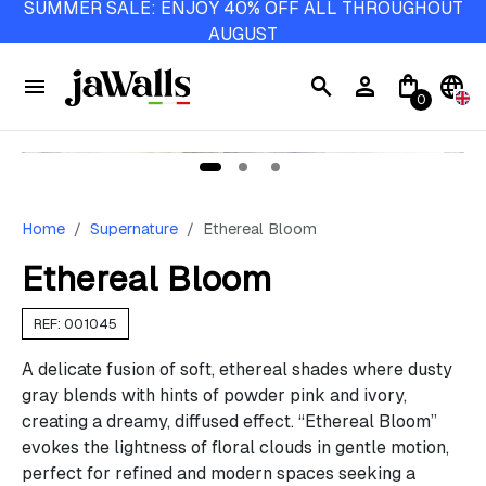
SUMMER SALE: ENJOY 40% OFF ALL THROUGHOUT
AUGUST
menu
search
person
shopping_bag
language
0
Home
Supernature
Ethereal Bloom
Ethereal Bloom
REF: 001045
A delicate fusion of soft, ethereal shades where dusty
gray blends with hints of powder pink and ivory,
creating a dreamy, diffused effect. “Ethereal Bloom”
evokes the lightness of floral clouds in gentle motion,
perfect for refined and modern spaces seeking a