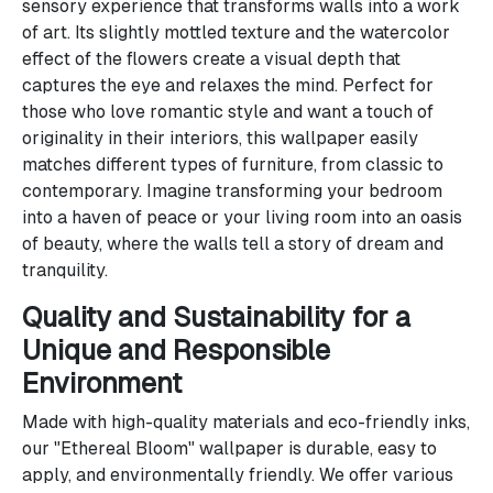
sensory experience that transforms walls into a work
of art. Its slightly mottled texture and the watercolor
effect of the flowers create a visual depth that
captures the eye and relaxes the mind. Perfect for
those who love romantic style and want a touch of
originality in their interiors, this wallpaper easily
matches different types of furniture, from classic to
contemporary. Imagine transforming your bedroom
into a haven of peace or your living room into an oasis
of beauty, where the walls tell a story of dream and
tranquility.
Quality and Sustainability for a
Unique and Responsible
Environment
Made with high-quality materials and eco-friendly inks,
our "Ethereal Bloom" wallpaper is durable, easy to
apply, and environmentally friendly. We offer various