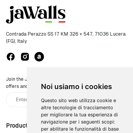
Contrada Perazzo SS 17 KM 326 + 547, 71036 Lucera
(FG), Italy
Join the JaWalls family and don't miss on our best
Noi usiamo i cookies
offers and news:
Questo sito web utilizza cookie e
altre tecnologie di tracciamento
per migliorare la tua esperienza di
navigazione per i seguenti scopi:
Products
Our company
per abilitare le funzionalità di base