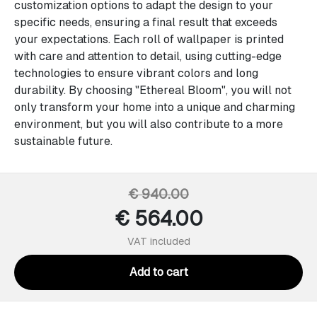
customization options to adapt the design to your
specific needs, ensuring a final result that exceeds
your expectations. Each roll of wallpaper is printed
with care and attention to detail, using cutting-edge
technologies to ensure vibrant colors and long
durability. By choosing "Ethereal Bloom", you will not
only transform your home into a unique and charming
environment, but you will also contribute to a more
sustainable future.
€ 940.00
€ 564.00
VAT included
Add to cart