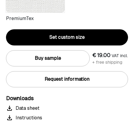
PremiumTex
Set custom size
€ 19.00
VAT incl.
Buy sample
+ free shipping
Request information
Downloads
download
Data sheet
download
Instructions