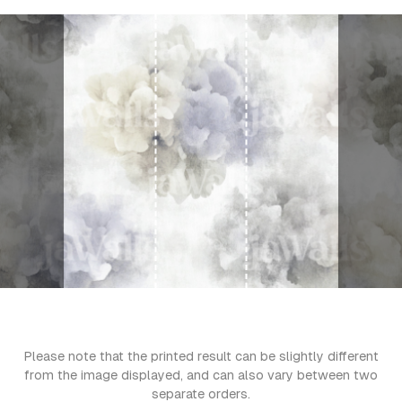
Please note that the printed result can be slightly different
from the image displayed, and can also vary between two
separate orders.