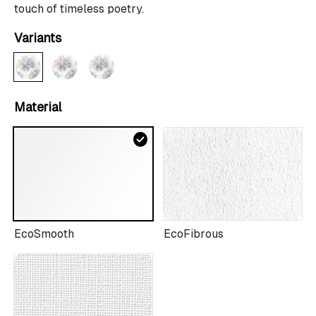
touch of timeless poetry.
Variants
Material
check_circle
EcoSmooth
EcoFibrous