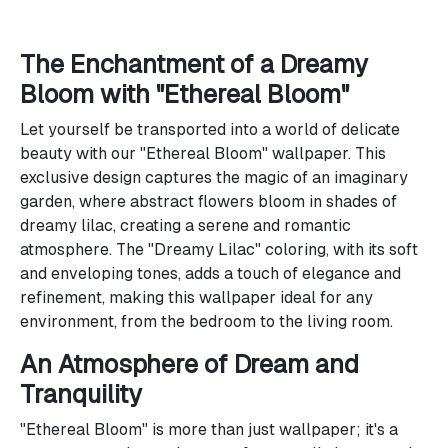
The Enchantment of a Dreamy
Bloom with "Ethereal Bloom"
Let yourself be transported into a world of delicate
beauty with our "Ethereal Bloom" wallpaper. This
exclusive design captures the magic of an imaginary
garden, where abstract flowers bloom in shades of
dreamy lilac, creating a serene and romantic
atmosphere. The "Dreamy Lilac" coloring, with its soft
and enveloping tones, adds a touch of elegance and
refinement, making this wallpaper ideal for any
environment, from the bedroom to the living room.
An Atmosphere of Dream and
Tranquility
"Ethereal Bloom" is more than just wallpaper; it's a