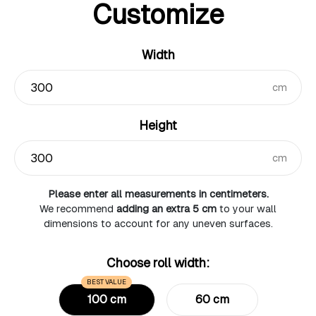
Customize
Width
cm
Height
cm
Please enter all measurements in centimeters.
We recommend
adding an extra 5 cm
to your wall
dimensions to account for any uneven surfaces.
Choose roll width:
BEST VALUE
100 cm
60 cm