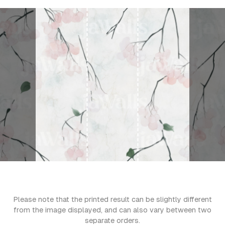
Please note that the printed result can be slightly different
from the image displayed, and can also vary between two
separate orders.