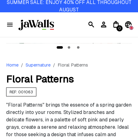
SUMMER SALE: ENJOY 40% OFF ALL THROUGHOUT
AUGUST
menu
search
person
shopping_bag
language
0
Home
Supernature
Floral Patterns
Floral Patterns
REF: 001063
"Floral Patterns" brings the essence of a spring garden
directly into your rooms. Stylized branches and
delicate flowers, in a palette of soft pink and pearly
grays, create a serene and relaxing atmosphere. Ideal
for those seeking a design that infuses calm and