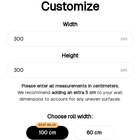
Customize
Width
cm
Height
cm
Please enter all measurements in centimeters.
We recommend
adding an extra 5 cm
to your wall
dimensions to account for any uneven surfaces.
Choose roll width:
BEST VALUE
100 cm
60 cm