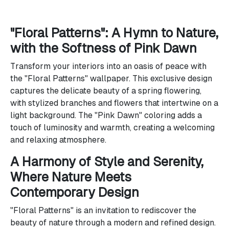
"Floral Patterns": A Hymn to Nature,
with the Softness of Pink Dawn
Transform your interiors into an oasis of peace with
the "Floral Patterns" wallpaper. This exclusive design
captures the delicate beauty of a spring flowering,
with stylized branches and flowers that intertwine on a
light background. The "Pink Dawn" coloring adds a
touch of luminosity and warmth, creating a welcoming
and relaxing atmosphere.
A Harmony of Style and Serenity,
Where Nature Meets
Contemporary Design
"Floral Patterns" is an invitation to rediscover the
beauty of nature through a modern and refined design.