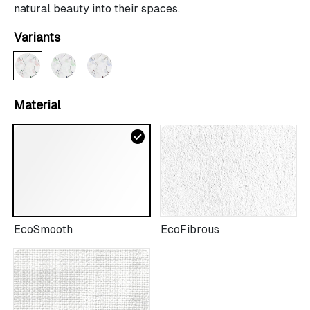
natural beauty into their spaces.
Variants
Material
check_circle
EcoSmooth
EcoFibrous