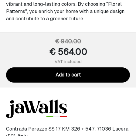
vibrant and long-lasting colors. By choosing "Floral
Patterns", you enrich your home with a unique design
and contribute to a greener future.
€ 940.00
€ 564.00
VAT included
Add to cart
Contrada Perazzo SS 17 KM 326 + 547, 71036 Lucera