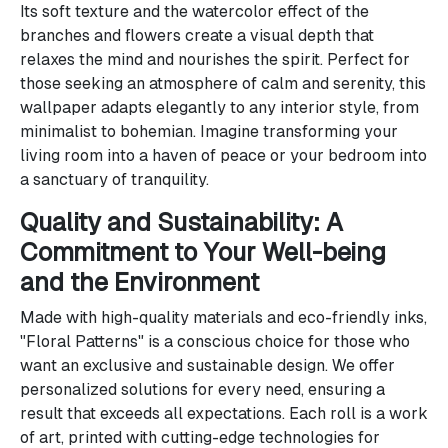
Its soft texture and the watercolor effect of the
branches and flowers create a visual depth that
relaxes the mind and nourishes the spirit. Perfect for
those seeking an atmosphere of calm and serenity, this
wallpaper adapts elegantly to any interior style, from
minimalist to bohemian. Imagine transforming your
living room into a haven of peace or your bedroom into
a sanctuary of tranquility.
Quality and Sustainability: A
Commitment to Your Well-being
and the Environment
Made with high-quality materials and eco-friendly inks,
"Floral Patterns" is a conscious choice for those who
want an exclusive and sustainable design. We offer
personalized solutions for every need, ensuring a
result that exceeds all expectations. Each roll is a work
of art, printed with cutting-edge technologies for