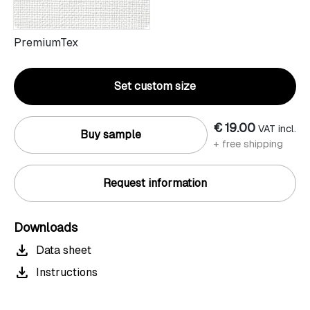
PremiumTex
Set custom size
€ 19.00
VAT incl.
Buy sample
+ free shipping
Request information
Downloads
download
Data sheet
download
Instructions