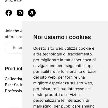
(FG), Italy
Join the JaWalls family and don't miss on our best
Noi usiamo i cookies
offers and news:
Questo sito web utilizza cookie e
altre tecnologie di tracciamento
per migliorare la tua esperienza di
navigazione per i seguenti scopi:
Products
Our company
per abilitare le funzionalità di base
del sito web
,
per fornire una
Collections
Privacy Policy
migliore esperienza sul sito web
,
Best Sellers
Cookie Policy
per misurare il tuo interesse nei
Professionals
Contact us
nostri prodotti e servizi e
personalizzare le interazioni di
marketing
,
per pubblicare annunci