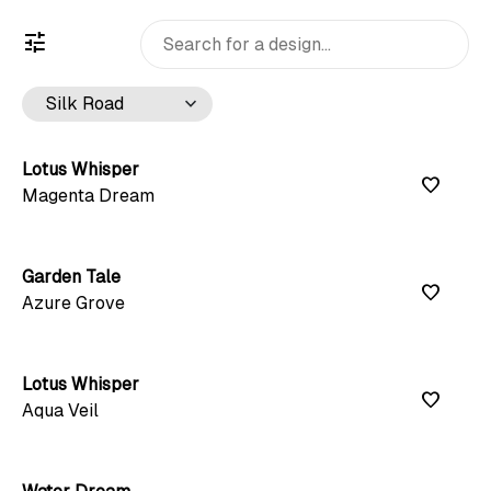
tune
keyboard_arrow_down
Lotus Whisper
favorite
Magenta Dream
Garden Tale
favorite
Azure Grove
Lotus Whisper
favorite
Aqua Veil