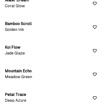
Water Dream
favorite
Coral Glow
Bamboo Scroll
favorite
Golden Ink
Koi Flow
favorite
Jade Glaze
Mountain Echo
favorite
Meadow Green
Petal Trace
favorite
Deep Azure