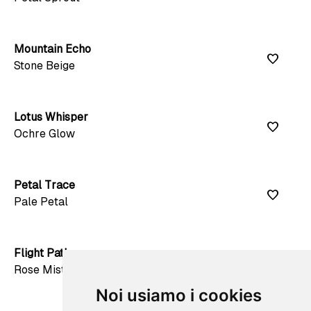
Mountain Echo
favorite
Stone Beige
Lotus Whisper
favorite
Ochre Glow
Petal Trace
favorite
Pale Petal
Flight Path
favorite
Rose Mist
Noi usiamo i cookies