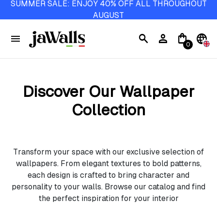
SUMMER SALE: ENJOY 40% OFF ALL THROUGHOUT
AUGUST
menu
search
person
shopping_bag
language
0
Discover Our Wallpaper
Collection
Transform your space with our exclusive selection of
wallpapers. From elegant textures to bold patterns,
each design is crafted to bring character and
personality to your walls. Browse our catalog and find
the perfect inspiration for your interior