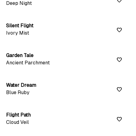
favorite
Deep Night
Silent Flight
favorite
Ivory Mist
Garden Tale
favorite
Ancient Parchment
Water Dream
favorite
Blue Ruby
Flight Path
favorite
Cloud Veil