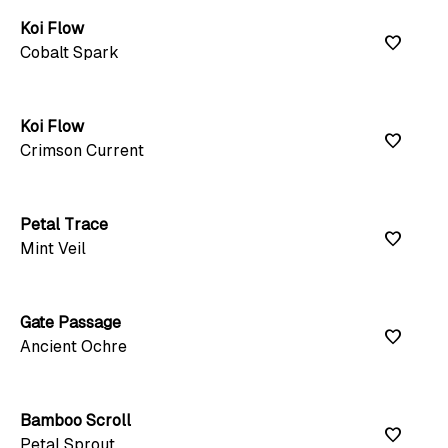
Koi Flow
favorite
Cobalt Spark
Koi Flow
favorite
Crimson Current
Petal Trace
favorite
Mint Veil
Gate Passage
favorite
Ancient Ochre
Bamboo Scroll
favorite
Petal Sprout