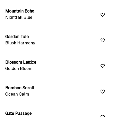
Mountain Echo
favorite
Nightfall Blue
Garden Tale
favorite
Blush Harmony
Blossom Lattice
favorite
Golden Bloom
Bamboo Scroll
favorite
Ocean Calm
Gate Passage