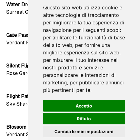
Water Dream
Questo sito web utilizza cookie e
favorite
Surreal Green
altre tecnologie di tracciamento
per migliorare la tua esperienza di
navigazione per i seguenti scopi:
Gate Passage
per abilitare le funzionalità di base
favorite
Verdant Path
del sito web
,
per fornire una
migliore esperienza sul sito web
,
per misurare il tuo interesse nei
Silent Flight
nostri prodotti e servizi e
favorite
Rose Garden
personalizzare le interazioni di
marketing
,
per pubblicare annunci
più pertinenti per te
.
Flight Path
favorite
Sky Shard
Accetto
Rifiuto
Blossom Lattice
favorite
Cambia le mie impostazioni
Verdant Sun