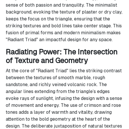
sense of both passion and tranquility. The minimalist
background, evoking the texture of plaster or dry clay,
keeps the focus on the triangle, ensuring that the
striking textures and bold lines take center stage. This
fusion of primal forms and modern minimalism makes
"Radiant Triad" an impactful design for any space.
Radiating Power: The Intersection
of Texture and Geometry
At the core of "Radiant Triad" lies the striking contrast
between the textures of smooth marble, rough
sandstone, and richly veined volcanic rock. The
angular lines extending from the triangle’s edges
evoke rays of sunlight, infusing the design with a sense
of movement and energy. The use of crimson and rose
tones adds a layer of warmth and vitality, drawing
attention to the bold geometry at the heart of the
design. The deliberate juxtaposition of natural textures