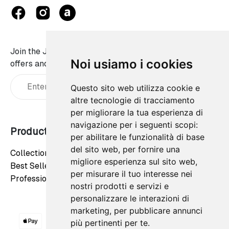
Join the JaWalls family and don't miss on our best
Noi usiamo i cookies
offers and news:
Questo sito web utilizza cookie e
altre tecnologie di tracciamento
per migliorare la tua esperienza di
navigazione per i seguenti scopi:
Products
Our company
per abilitare le funzionalità di base
del sito web
,
per fornire una
Collections
Privacy Policy
migliore esperienza sul sito web
,
Best Sellers
Cookie Policy
per misurare il tuo interesse nei
Professionals
Contact us
nostri prodotti e servizi e
personalizzare le interazioni di
marketing
,
per pubblicare annunci
più pertinenti per te
.