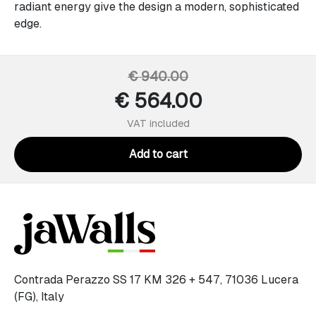
radiant energy give the design a modern, sophisticated
edge.
€ 940.00
€ 564.00
VAT included
Add to cart
Contrada Perazzo SS 17 KM 326 + 547, 71036 Lucera
(FG), Italy