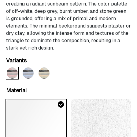
creating a radiant sunbeam pattern. The color palette
of off-white, deep grey, burnt umber, and stone green
is grounded, offering a mix of primal and modern
elements. The minimal background suggests plaster or
dry clay, allowing the intense form and textures of the
triangle to dominate the composition, resulting in a
stark yet rich design.
Variants
Material
check_circle