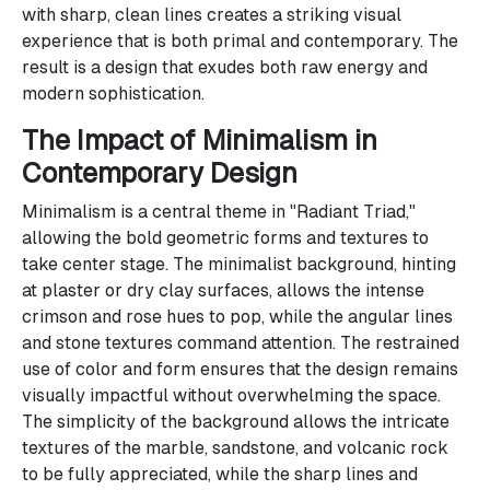
with sharp, clean lines creates a striking visual
experience that is both primal and contemporary. The
result is a design that exudes both raw energy and
modern sophistication.
The Impact of Minimalism in
Contemporary Design
Minimalism is a central theme in "Radiant Triad,"
allowing the bold geometric forms and textures to
take center stage. The minimalist background, hinting
at plaster or dry clay surfaces, allows the intense
crimson and rose hues to pop, while the angular lines
and stone textures command attention. The restrained
use of color and form ensures that the design remains
visually impactful without overwhelming the space.
The simplicity of the background allows the intricate
textures of the marble, sandstone, and volcanic rock
to be fully appreciated, while the sharp lines and