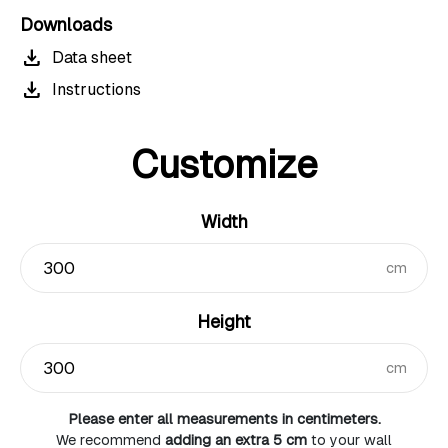
Downloads
download
Data sheet
download
Instructions
Customize
Width
cm
Height
cm
Please enter all measurements in centimeters.
We recommend
adding an extra 5 cm
to your wall