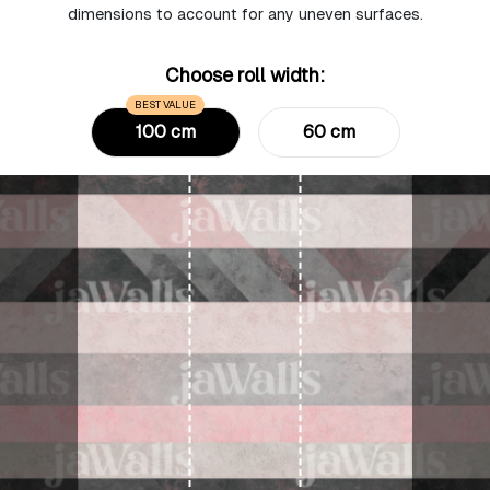
dimensions to account for any uneven surfaces.
Choose roll width:
BEST VALUE
100 cm
60 cm