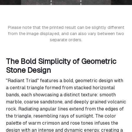
Please note that the printed result can be slightly different
from the image displayed, and can also vary between two
separate orders.
The Bold Simplicity of Geometric
Stone Design
"Radiant Triad" features a bold, geometric design with
a central triangle formed from stacked horizontal
bands, each showcasing a distinct texture: smooth
marble, coarse sandstone, and deeply grained volcanic
rock. Radiating angular lines extend from the edges of
the triangle, resembling rays of sunlight. The color
palette of warm crimson and rose tones infuses the
design with an intense and dynamic energy, creating a