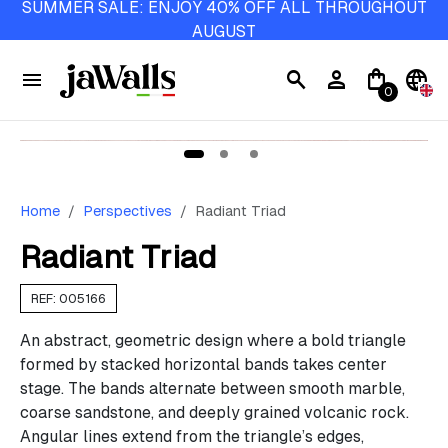
SUMMER SALE: ENJOY 40% OFF ALL THROUGHOUT
AUGUST
menu
search
person
shopping_bag
language
0
Home
Perspectives
Radiant Triad
Radiant Triad
REF: 005166
An abstract, geometric design where a bold triangle
formed by stacked horizontal bands takes center
stage. The bands alternate between smooth marble,
coarse sandstone, and deeply grained volcanic rock.
Angular lines extend from the triangle’s edges,