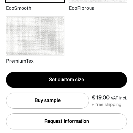
EcoSmooth
EcoFibrous
PremiumTex
Set custom size
€ 19.00
VAT incl.
Buy sample
+ free shipping
Request information