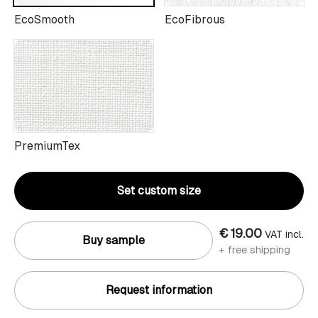
EcoSmooth
EcoFibrous
PremiumTex
Set custom size
€ 19.00
VAT incl.
Buy sample
+ free shipping
Request information