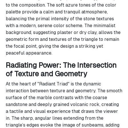
to the composition. The soft azure tones of the color
palette provide a calm and tranquil atmosphere,
balancing the primal intensity of the stone textures
with a modern, serene color scheme. The minimalist
background, suggesting plaster or dry clay, allows the
geometric form and textures of the triangle to remain
the focal point, giving the design a striking yet
peaceful appearance.
Radiating Power: The Intersection
of Texture and Geometry
At the heart of "Radiant Triad" is the dynamic
interaction between texture and geometry. The smooth
surface of the marble contrasts with the coarse
sandstone and deeply grained volcanic rock, creating
a tactile and visual experience that draws the viewer
in. The sharp, angular lines extending from the
triangle’s edges evoke the image of sunbeams, adding