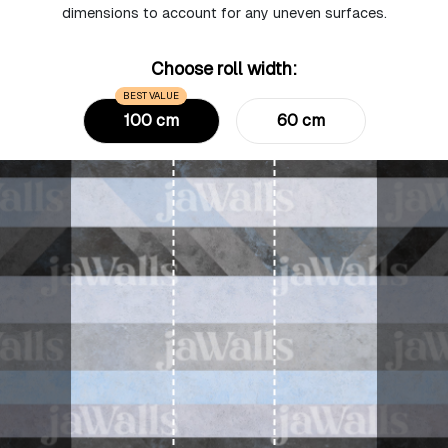
dimensions to account for any uneven surfaces.
Choose roll width:
BEST VALUE
100 cm
60 cm