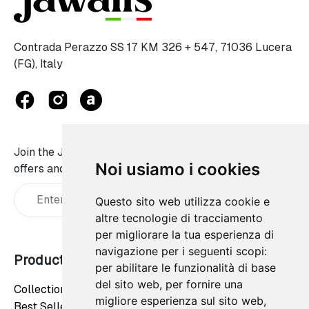
Contrada Perazzo SS 17 KM 326 + 547, 71036 Lucera
(FG), Italy
Join the JaWalls family and don't miss on our best
Noi usiamo i cookies
offers and news:
Questo sito web utilizza cookie e
altre tecnologie di tracciamento
per migliorare la tua esperienza di
navigazione per i seguenti scopi:
Products
Our company
per abilitare le funzionalità di base
del sito web
,
per fornire una
Collections
Privacy Policy
migliore esperienza sul sito web
,
Best Sellers
Cookie Policy