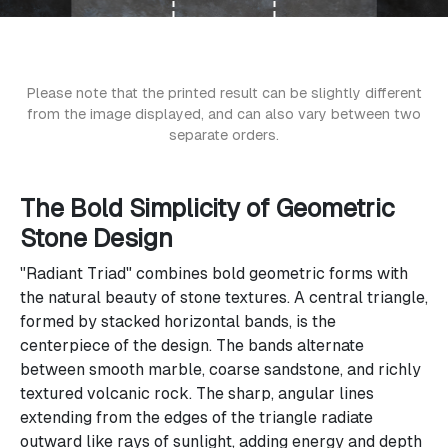
Please note that the printed result can be slightly different
from the image displayed, and can also vary between two
separate orders.
The Bold Simplicity of Geometric
Stone Design
"Radiant Triad" combines bold geometric forms with
the natural beauty of stone textures. A central triangle,
formed by stacked horizontal bands, is the
centerpiece of the design. The bands alternate
between smooth marble, coarse sandstone, and richly
textured volcanic rock. The sharp, angular lines
extending from the edges of the triangle radiate
outward like rays of sunlight, adding energy and depth