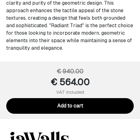
clarity and purity of the geometric design. This
approach enhances the tactile appeal of the stone
textures, creating a design that feels both grounded
and sophisticated. "Radiant Triad" is the perfect choice
for those looking to incorporate modern, geometric
elements into their space while maintaining a sense of
tranquility and elegance.
€ 940.00
€ 564.00
VAT included
Add to cart