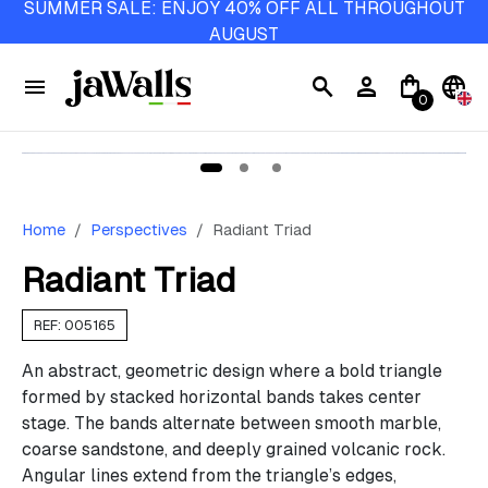
SUMMER SALE: ENJOY 40% OFF ALL THROUGHOUT
AUGUST
menu
search
person
shopping_bag
language
0
Home
Perspectives
Radiant Triad
Radiant Triad
REF: 005165
An abstract, geometric design where a bold triangle
formed by stacked horizontal bands takes center
stage. The bands alternate between smooth marble,
coarse sandstone, and deeply grained volcanic rock.
Angular lines extend from the triangle’s edges,