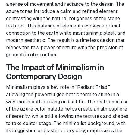
a sense of movement and radiance to the design. The
azure tones introduce a calm and refined element,
contrasting with the natural roughness of the stone
textures. This balance of elements evokes a primal
connection to the earth while maintaining a sleek and
modern aesthetic. The result is a timeless design that
blends the raw power of nature with the precision of
geometric abstraction.
The Impact of Minimalism in
Contemporary Design
Minimalism plays a key role in "Radiant Triad,"
allowing the powerful geometric form to shine in a
way that is both striking and subtle. The restrained use
of the azure color palette helps create an atmosphere
of serenity, while still allowing the textures and shapes
to take center stage. The minimalist background, with
its suggestion of plaster or dry clay, emphasizes the