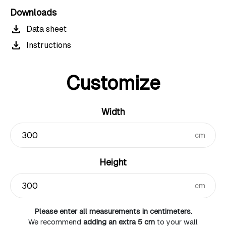
Downloads
download
Data sheet
download
Instructions
Customize
Width
cm
Height
cm
Please enter all measurements in centimeters.
We recommend
adding an extra 5 cm
to your wall