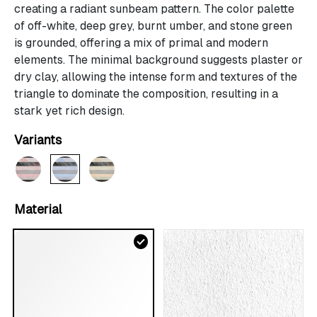
creating a radiant sunbeam pattern. The color palette
of off-white, deep grey, burnt umber, and stone green
is grounded, offering a mix of primal and modern
elements. The minimal background suggests plaster or
dry clay, allowing the intense form and textures of the
triangle to dominate the composition, resulting in a
stark yet rich design.
Variants
Material
check_circle